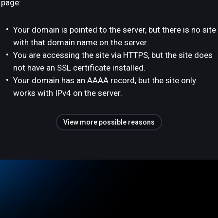
page:
Your domain is pointed to the server, but there is no site
with that domain name on the server.
You are accessing the site via HTTPS, but the site does
not have an SSL certificate installed.
Your domain has an AAAA record, but the site only
works with IPv4 on the server.
View more possible reasons