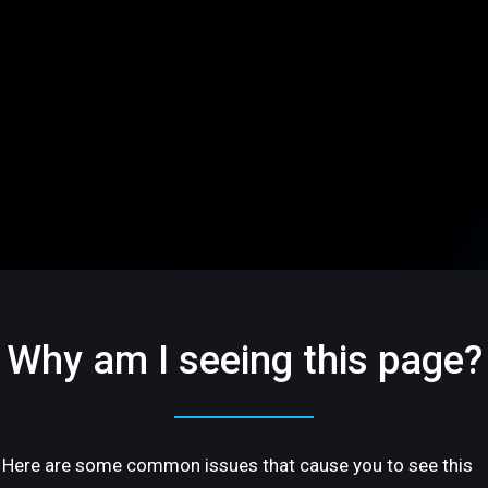
Why am I seeing this page?
Here are some common issues that cause you to see this