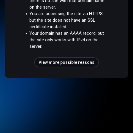
there is no site with that domain name
on the server.
You are accessing the site via HTTPS,
but the site does not have an SSL
certificate installed.
Your domain has an AAAA record, but
the site only works with IPv4 on the
server.
View more possible reasons