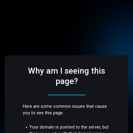
Why am I seeing this
page?
Here are some common issues that cause
you to see this page:
Your domain is pointed to the server, but