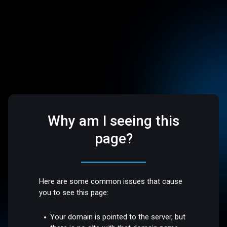
Why am I seeing this
page?
Here are some common issues that cause
you to see this page:
Your domain is pointed to the server, but