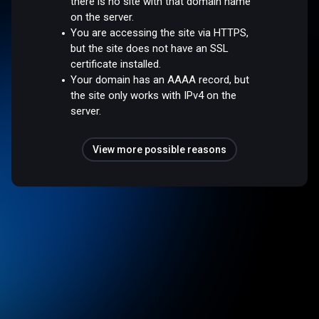
there is no site with that domain name
on the server.
You are accessing the site via HTTPS,
but the site does not have an SSL
certificate installed.
Your domain has an AAAA record, but
the site only works with IPv4 on the
server.
View more possible reasons