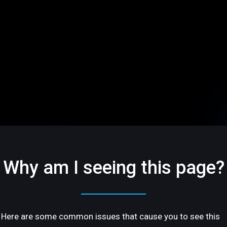
Why am I seeing this page?
Here are some common issues that cause you to see this