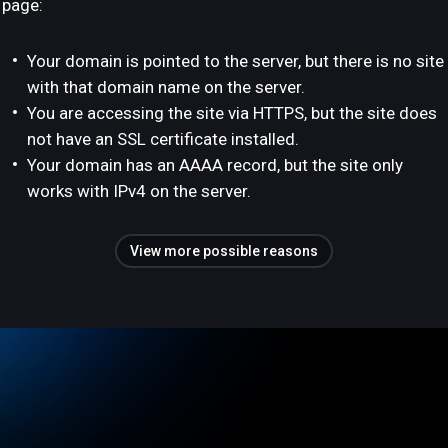
page:
Your domain is pointed to the server, but there is no site
with that domain name on the server.
You are accessing the site via HTTPS, but the site does
not have an SSL certificate installed.
Your domain has an AAAA record, but the site only
works with IPv4 on the server.
View more possible reasons