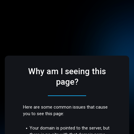
Why am I seeing this
page?
Here are some common issues that cause
you to see this page:
Your domain is pointed to the server, but