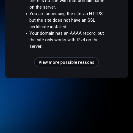
there is no site with that domain name
on the server.
You are accessing the site via HTTPS,
but the site does not have an SSL
certificate installed.
Your domain has an AAAA record, but
the site only works with IPv4 on the
server.
View more possible reasons