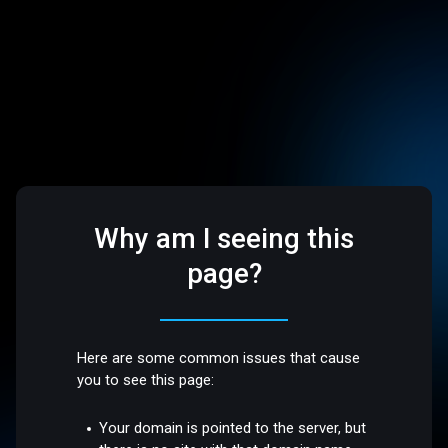
Why am I seeing this
page?
Here are some common issues that cause
you to see this page:
Your domain is pointed to the server, but