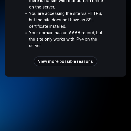
there is no site with that domain name
on the server.
You are accessing the site via HTTPS,
but the site does not have an SSL
certificate installed.
Your domain has an AAAA record, but
the site only works with IPv4 on the
server.
View more possible reasons