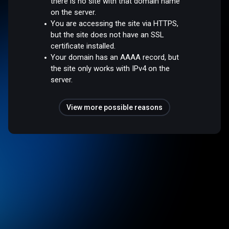
there is no site with that domain name
on the server.
You are accessing the site via HTTPS,
but the site does not have an SSL
certificate installed.
Your domain has an AAAA record, but
the site only works with IPv4 on the
server.
View more possible reasons