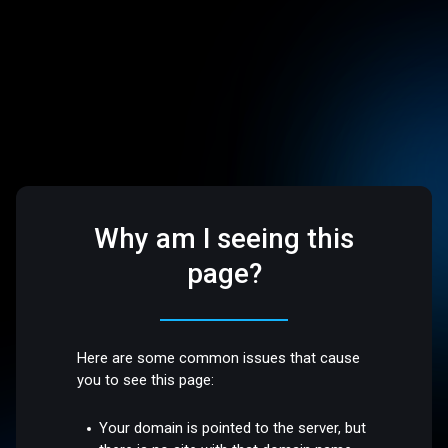
Why am I seeing this
page?
Here are some common issues that cause
you to see this page:
Your domain is pointed to the server, but