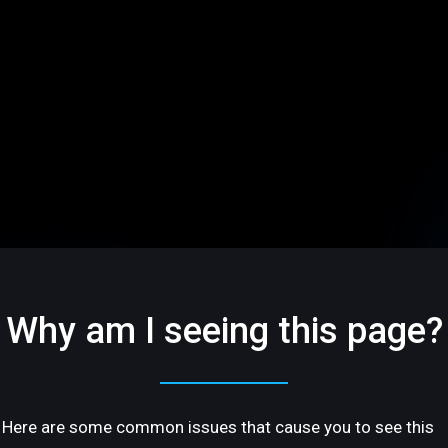
Why am I seeing this page?
Here are some common issues that cause you to see this