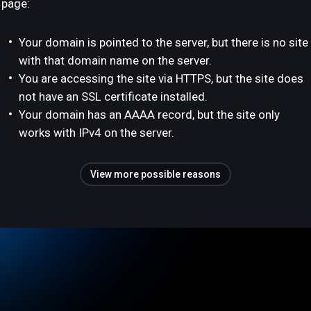
page:
Your domain is pointed to the server, but there is no site
with that domain name on the server.
You are accessing the site via HTTPS, but the site does
not have an SSL certificate installed.
Your domain has an AAAA record, but the site only
works with IPv4 on the server.
View more possible reasons