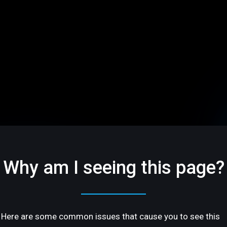
Why am I seeing this page?
Here are some common issues that cause you to see this