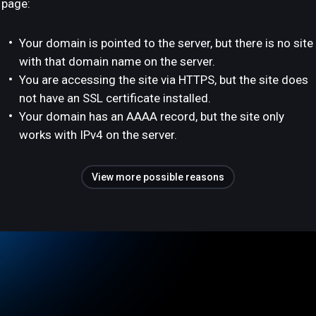
page:
Your domain is pointed to the server, but there is no site
with that domain name on the server.
You are accessing the site via HTTPS, but the site does
not have an SSL certificate installed.
Your domain has an AAAA record, but the site only
works with IPv4 on the server.
View more possible reasons