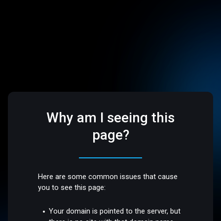
Why am I seeing this
page?
Here are some common issues that cause
you to see this page:
Your domain is pointed to the server, but