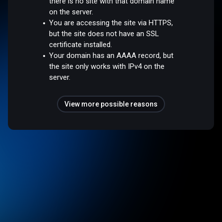
there is no site with that domain name
on the server.
You are accessing the site via HTTPS,
but the site does not have an SSL
certificate installed.
Your domain has an AAAA record, but
the site only works with IPv4 on the
server.
View more possible reasons