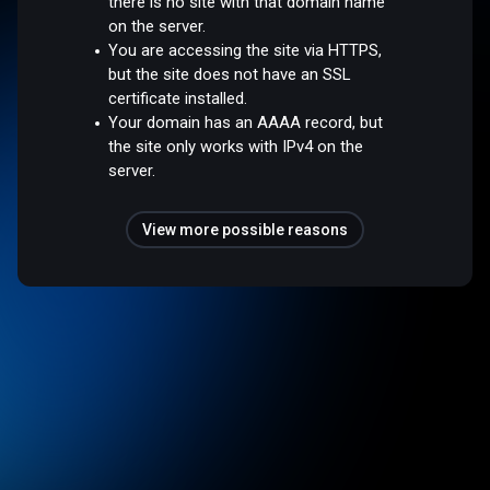
there is no site with that domain name
on the server.
You are accessing the site via HTTPS,
but the site does not have an SSL
certificate installed.
Your domain has an AAAA record, but
the site only works with IPv4 on the
server.
View more possible reasons