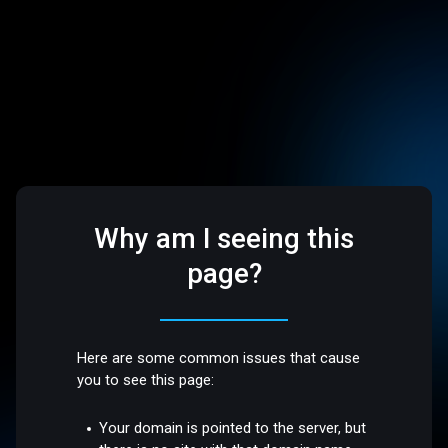
Why am I seeing this
page?
Here are some common issues that cause
you to see this page:
Your domain is pointed to the server, but