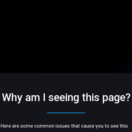
Why am I seeing this page?
Here are some common issues that cause you to see this