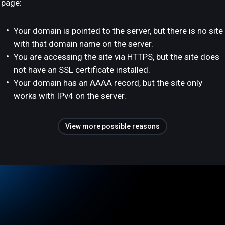
page:
Your domain is pointed to the server, but there is no site
with that domain name on the server.
You are accessing the site via HTTPS, but the site does
not have an SSL certificate installed.
Your domain has an AAAA record, but the site only
works with IPv4 on the server.
View more possible reasons