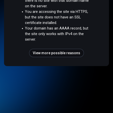
there is no site with that domain name
on the server.
You are accessing the site via HTTPS,
but the site does not have an SSL
certificate installed.
Your domain has an AAAA record, but
the site only works with IPv4 on the
server.
View more possible reasons