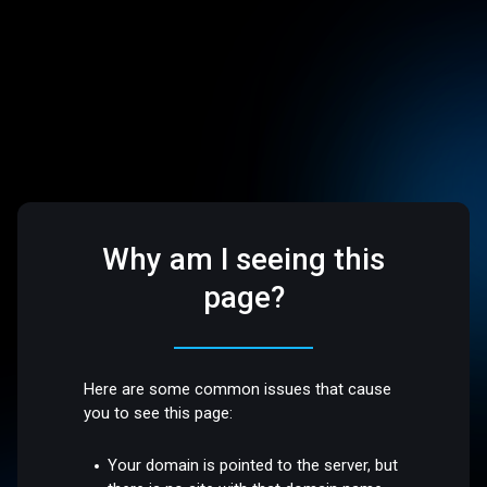
Why am I seeing this
page?
Here are some common issues that cause
you to see this page:
Your domain is pointed to the server, but