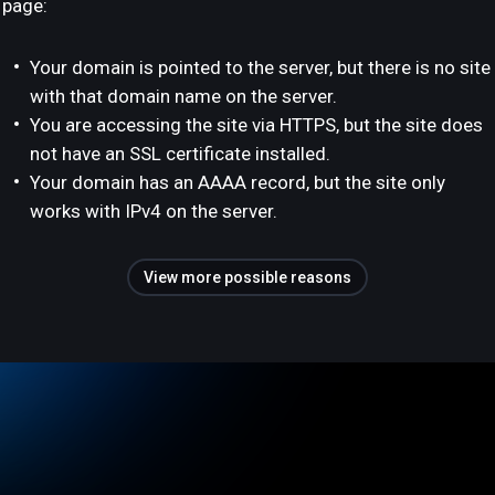
page:
Your domain is pointed to the server, but there is no site
with that domain name on the server.
You are accessing the site via HTTPS, but the site does
not have an SSL certificate installed.
Your domain has an AAAA record, but the site only
works with IPv4 on the server.
View more possible reasons