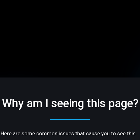
Why am I seeing this page?
Here are some common issues that cause you to see this