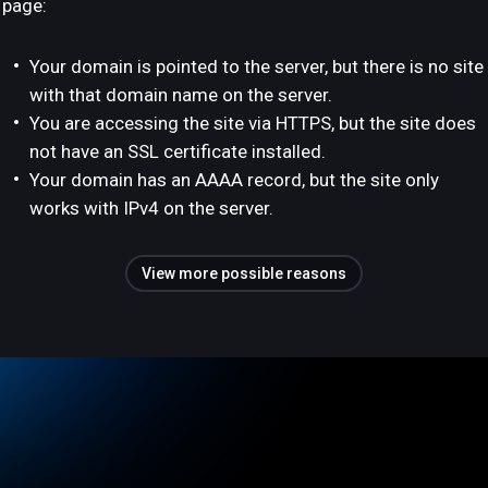
page:
Your domain is pointed to the server, but there is no site
with that domain name on the server.
You are accessing the site via HTTPS, but the site does
not have an SSL certificate installed.
Your domain has an AAAA record, but the site only
works with IPv4 on the server.
View more possible reasons