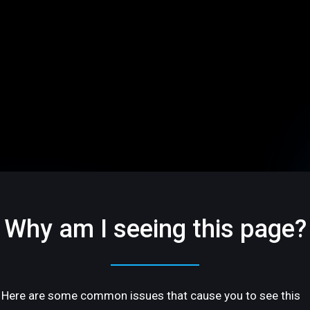
Why am I seeing this page?
Here are some common issues that cause you to see this