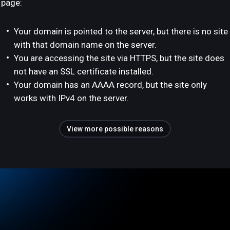
page:
Your domain is pointed to the server, but there is no site
with that domain name on the server.
You are accessing the site via HTTPS, but the site does
not have an SSL certificate installed.
Your domain has an AAAA record, but the site only
works with IPv4 on the server.
View more possible reasons