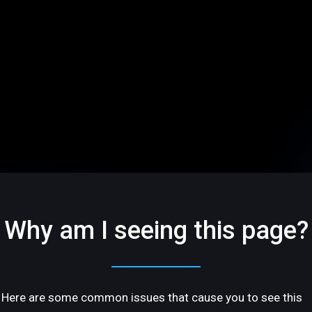
Why am I seeing this page?
Here are some common issues that cause you to see this