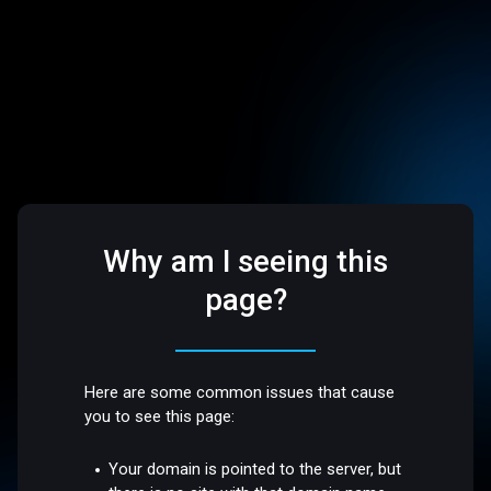
Why am I seeing this
page?
Here are some common issues that cause
you to see this page:
Your domain is pointed to the server, but