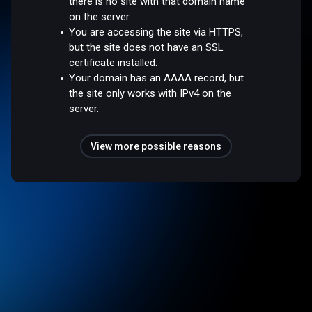
there is no site with that domain name
on the server.
You are accessing the site via HTTPS,
but the site does not have an SSL
certificate installed.
Your domain has an AAAA record, but
the site only works with IPv4 on the
server.
View more possible reasons