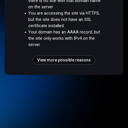
there is no site with that domain name
on the server.
You are accessing the site via HTTPS,
but the site does not have an SSL
certificate installed.
Your domain has an AAAA record, but
the site only works with IPv4 on the
server.
View more possible reasons