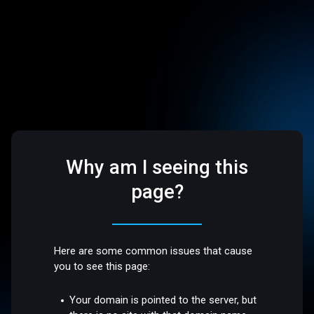
Why am I seeing this
page?
Here are some common issues that cause
you to see this page:
Your domain is pointed to the server, but