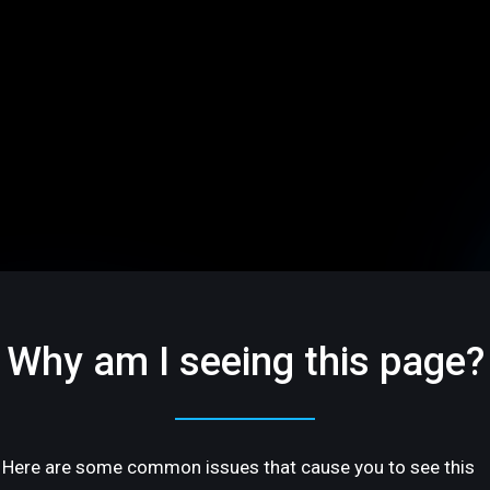
Why am I seeing this page?
Here are some common issues that cause you to see this