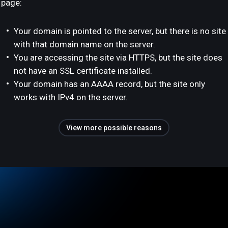
page:
Your domain is pointed to the server, but there is no site
with that domain name on the server.
You are accessing the site via HTTPS, but the site does
not have an SSL certificate installed.
Your domain has an AAAA record, but the site only
works with IPv4 on the server.
View more possible reasons