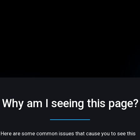
Why am I seeing this page?
Here are some common issues that cause you to see this