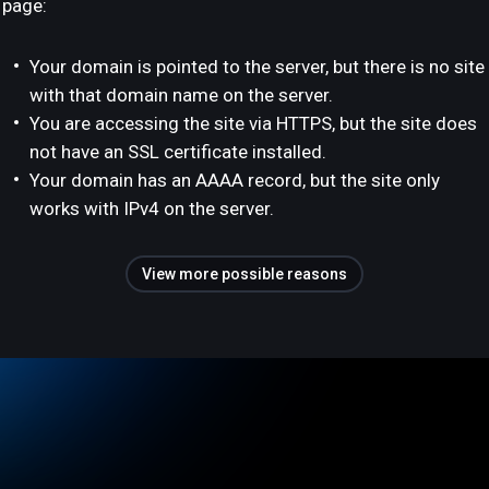
page:
Your domain is pointed to the server, but there is no site
with that domain name on the server.
You are accessing the site via HTTPS, but the site does
not have an SSL certificate installed.
Your domain has an AAAA record, but the site only
works with IPv4 on the server.
View more possible reasons