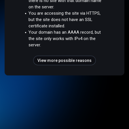
there is no site with that domain name
on the server.
You are accessing the site via HTTPS,
but the site does not have an SSL
certificate installed.
Your domain has an AAAA record, but
the site only works with IPv4 on the
server.
View more possible reasons