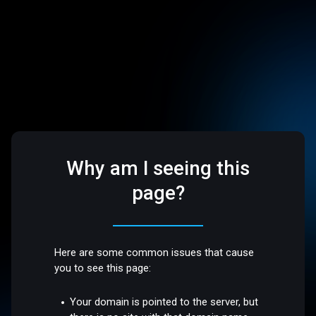
Why am I seeing this
page?
Here are some common issues that cause
you to see this page:
Your domain is pointed to the server, but