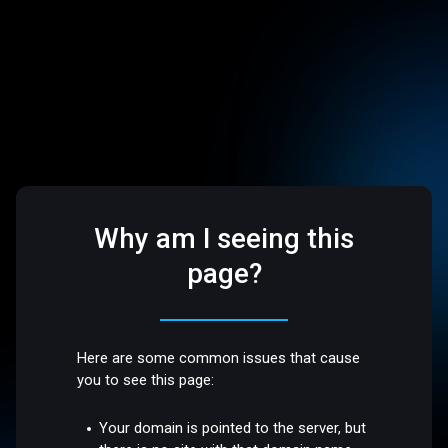
Why am I seeing this
page?
Here are some common issues that cause
you to see this page:
Your domain is pointed to the server, but