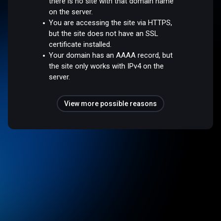
there is no site with that domain name
on the server.
You are accessing the site via HTTPS,
but the site does not have an SSL
certificate installed.
Your domain has an AAAA record, but
the site only works with IPv4 on the
server.
View more possible reasons