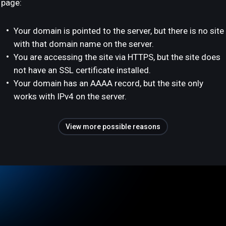
page:
Your domain is pointed to the server, but there is no site
with that domain name on the server.
You are accessing the site via HTTPS, but the site does
not have an SSL certificate installed.
Your domain has an AAAA record, but the site only
works with IPv4 on the server.
View more possible reasons