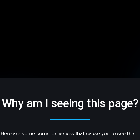
Why am I seeing this page?
Here are some common issues that cause you to see this