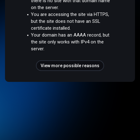
there is no site with that domain name
on the server.
You are accessing the site via HTTPS,
but the site does not have an SSL
certificate installed.
Your domain has an AAAA record, but
the site only works with IPv4 on the
server.
View more possible reasons