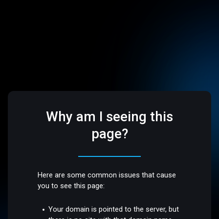
Why am I seeing this
page?
Here are some common issues that cause
you to see this page:
Your domain is pointed to the server, but