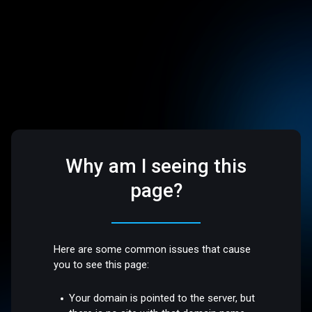
Why am I seeing this
page?
Here are some common issues that cause
you to see this page:
Your domain is pointed to the server, but