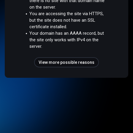
there is no site with that domain name
on the server.
You are accessing the site via HTTPS,
but the site does not have an SSL
certificate installed.
Your domain has an AAAA record, but
the site only works with IPv4 on the
server.
View more possible reasons