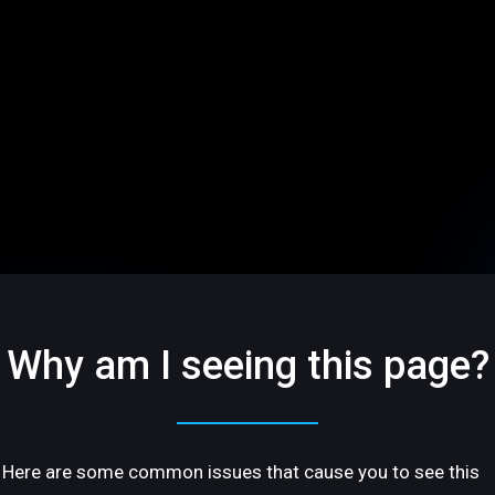
Why am I seeing this page?
Here are some common issues that cause you to see this