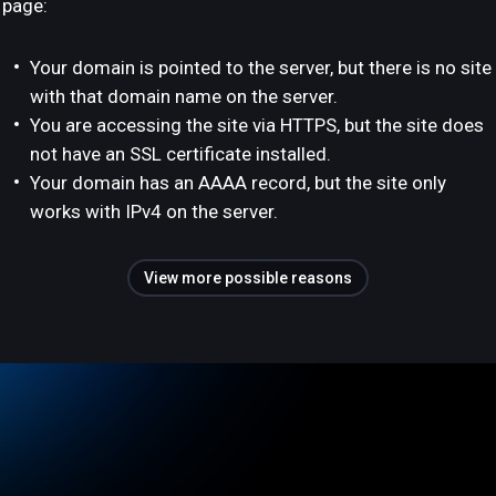
page:
Your domain is pointed to the server, but there is no site
with that domain name on the server.
You are accessing the site via HTTPS, but the site does
not have an SSL certificate installed.
Your domain has an AAAA record, but the site only
works with IPv4 on the server.
View more possible reasons