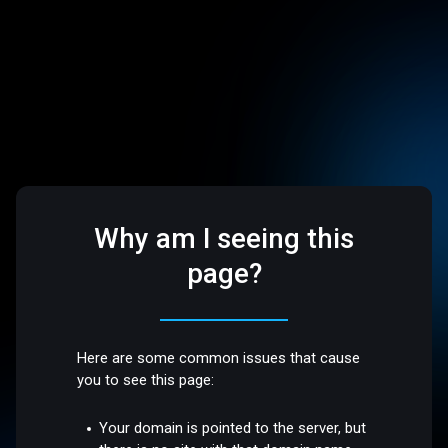
Why am I seeing this
page?
Here are some common issues that cause
you to see this page:
Your domain is pointed to the server, but