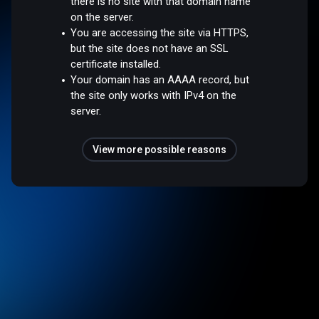
there is no site with that domain name
on the server.
You are accessing the site via HTTPS,
but the site does not have an SSL
certificate installed.
Your domain has an AAAA record, but
the site only works with IPv4 on the
server.
View more possible reasons