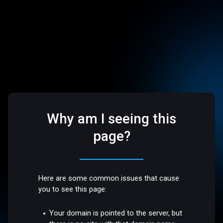
Why am I seeing this
page?
Here are some common issues that cause
you to see this page:
Your domain is pointed to the server, but