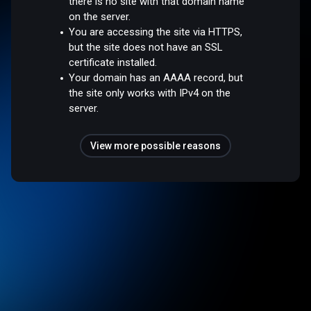
there is no site with that domain name
on the server.
You are accessing the site via HTTPS,
but the site does not have an SSL
certificate installed.
Your domain has an AAAA record, but
the site only works with IPv4 on the
server.
View more possible reasons