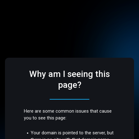
Why am I seeing this
page?
Here are some common issues that cause
you to see this page:
Your domain is pointed to the server, but