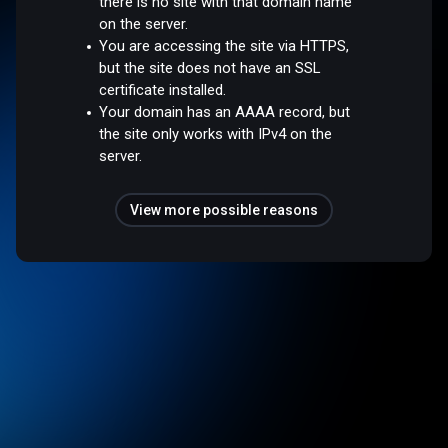
there is no site with that domain name
on the server.
You are accessing the site via HTTPS,
but the site does not have an SSL
certificate installed.
Your domain has an AAAA record, but
the site only works with IPv4 on the
server.
View more possible reasons