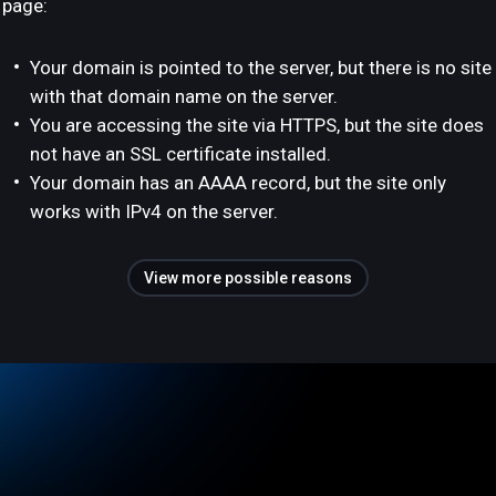
page:
Your domain is pointed to the server, but there is no site
with that domain name on the server.
You are accessing the site via HTTPS, but the site does
not have an SSL certificate installed.
Your domain has an AAAA record, but the site only
works with IPv4 on the server.
View more possible reasons