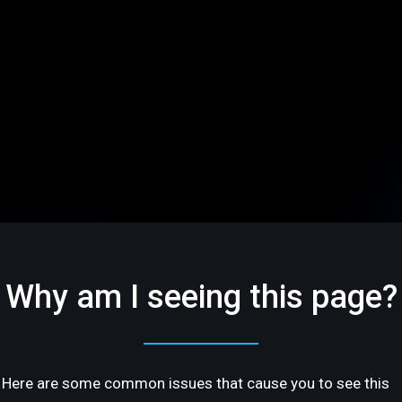
Why am I seeing this page?
Here are some common issues that cause you to see this