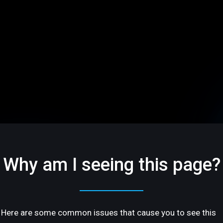
Why am I seeing this page?
Here are some common issues that cause you to see this