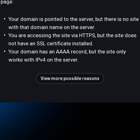
page:
Your domain is pointed to the server, but there is no site
with that domain name on the server.
You are accessing the site via HTTPS, but the site does
not have an SSL certificate installed.
Your domain has an AAAA record, but the site only
works with IPv4 on the server.
View more possible reasons