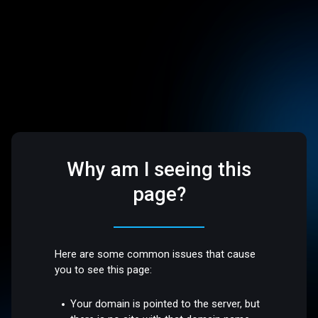
Why am I seeing this
page?
Here are some common issues that cause
you to see this page:
Your domain is pointed to the server, but