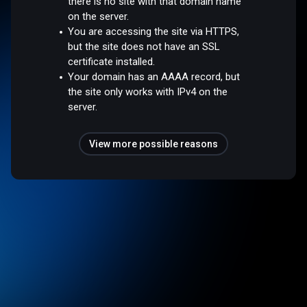
there is no site with that domain name
on the server.
You are accessing the site via HTTPS,
but the site does not have an SSL
certificate installed.
Your domain has an AAAA record, but
the site only works with IPv4 on the
server.
View more possible reasons