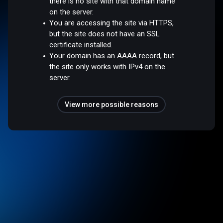
there is no site with that domain name
on the server.
You are accessing the site via HTTPS,
but the site does not have an SSL
certificate installed.
Your domain has an AAAA record, but
the site only works with IPv4 on the
server.
View more possible reasons