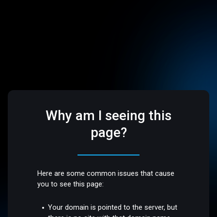
Why am I seeing this
page?
Here are some common issues that cause
you to see this page:
Your domain is pointed to the server, but