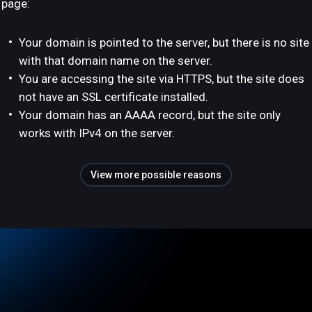
page:
Your domain is pointed to the server, but there is no site
with that domain name on the server.
You are accessing the site via HTTPS, but the site does
not have an SSL certificate installed.
Your domain has an AAAA record, but the site only
works with IPv4 on the server.
View more possible reasons