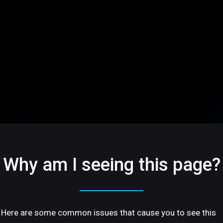
Why am I seeing this page?
Here are some common issues that cause you to see this