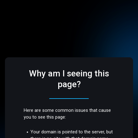
Why am I seeing this
page?
Here are some common issues that cause
you to see this page:
Your domain is pointed to the server, but