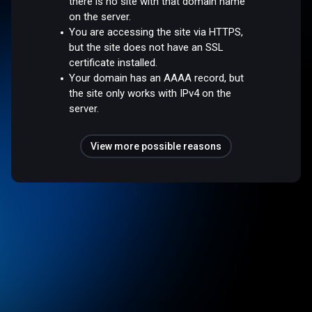
there is no site with that domain name
on the server.
You are accessing the site via HTTPS,
but the site does not have an SSL
certificate installed.
Your domain has an AAAA record, but
the site only works with IPv4 on the
server.
View more possible reasons