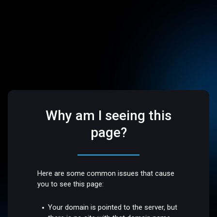
Why am I seeing this
page?
Here are some common issues that cause
you to see this page:
Your domain is pointed to the server, but