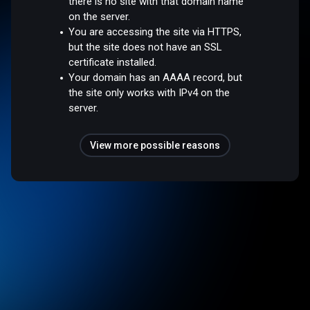
there is no site with that domain name
on the server.
You are accessing the site via HTTPS,
but the site does not have an SSL
certificate installed.
Your domain has an AAAA record, but
the site only works with IPv4 on the
server.
View more possible reasons