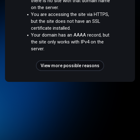
there is no site with that domain name
on the server.
You are accessing the site via HTTPS,
but the site does not have an SSL
certificate installed.
Your domain has an AAAA record, but
the site only works with IPv4 on the
server.
View more possible reasons