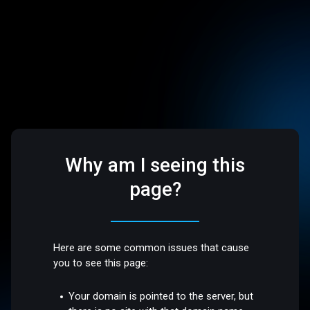
Why am I seeing this
page?
Here are some common issues that cause
you to see this page:
Your domain is pointed to the server, but