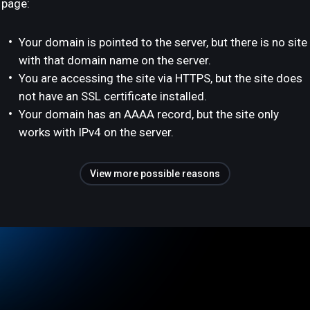
page:
Your domain is pointed to the server, but there is no site
with that domain name on the server.
You are accessing the site via HTTPS, but the site does
not have an SSL certificate installed.
Your domain has an AAAA record, but the site only
works with IPv4 on the server.
View more possible reasons