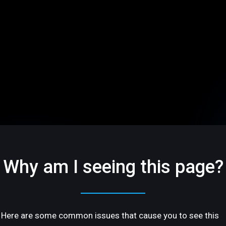
Why am I seeing this page?
Here are some common issues that cause you to see this