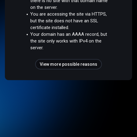
there is no site with that domain name
on the server.
You are accessing the site via HTTPS,
but the site does not have an SSL
certificate installed.
Your domain has an AAAA record, but
the site only works with IPv4 on the
server.
View more possible reasons