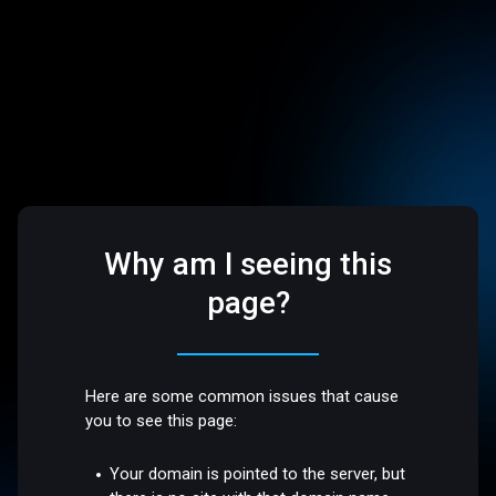
Why am I seeing this
page?
Here are some common issues that cause
you to see this page:
Your domain is pointed to the server, but