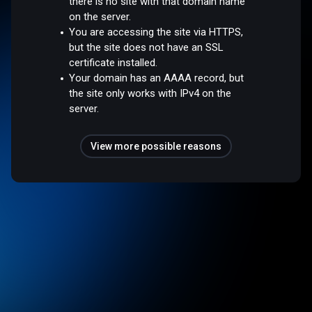
there is no site with that domain name
on the server.
You are accessing the site via HTTPS,
but the site does not have an SSL
certificate installed.
Your domain has an AAAA record, but
the site only works with IPv4 on the
server.
View more possible reasons