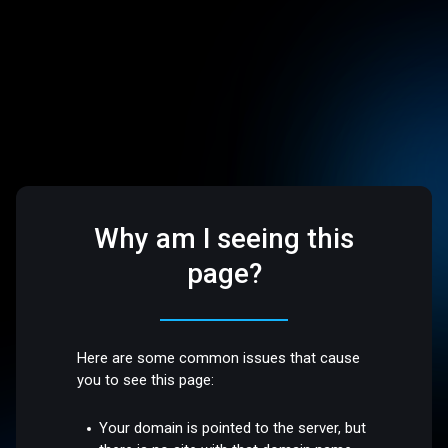
Why am I seeing this
page?
Here are some common issues that cause
you to see this page:
Your domain is pointed to the server, but