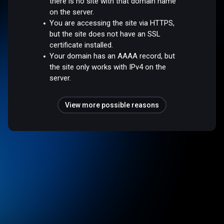
there is no site with that domain name
on the server.
You are accessing the site via HTTPS,
but the site does not have an SSL
certificate installed.
Your domain has an AAAA record, but
the site only works with IPv4 on the
server.
View more possible reasons