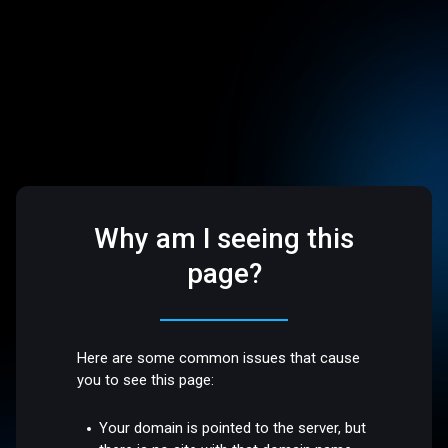
Why am I seeing this
page?
Here are some common issues that cause
you to see this page:
Your domain is pointed to the server, but