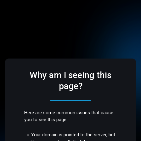
Why am I seeing this
page?
Here are some common issues that cause
you to see this page:
Your domain is pointed to the server, but