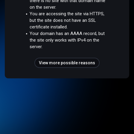
there is no site with that domain name
on the server.
You are accessing the site via HTTPS,
but the site does not have an SSL
certificate installed.
Your domain has an AAAA record, but
the site only works with IPv4 on the
server.
View more possible reasons