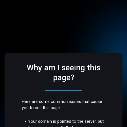
Why am I seeing this
page?
Here are some common issues that cause
you to see this page:
Your domain is pointed to the server, but