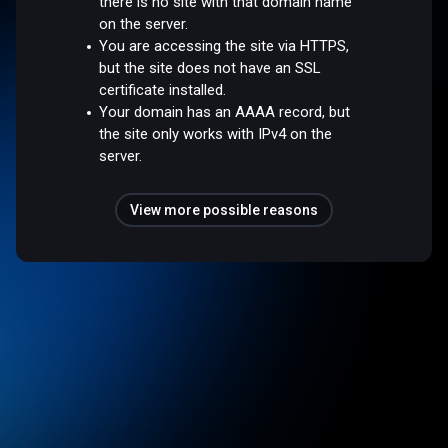
there is no site with that domain name
on the server.
You are accessing the site via HTTPS,
but the site does not have an SSL
certificate installed.
Your domain has an AAAA record, but
the site only works with IPv4 on the
server.
View more possible reasons