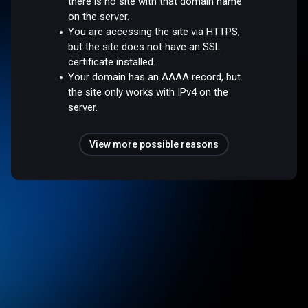
there is no site with that domain name
on the server.
You are accessing the site via HTTPS,
but the site does not have an SSL
certificate installed.
Your domain has an AAAA record, but
the site only works with IPv4 on the
server.
View more possible reasons