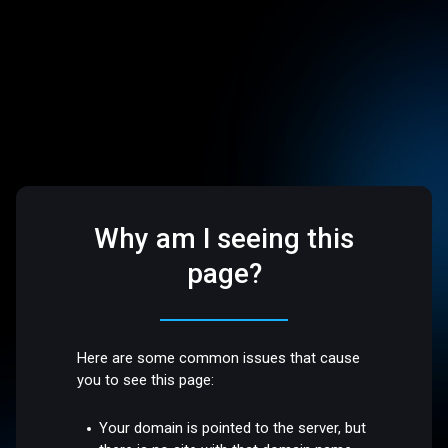
Why am I seeing this
page?
Here are some common issues that cause
you to see this page:
Your domain is pointed to the server, but