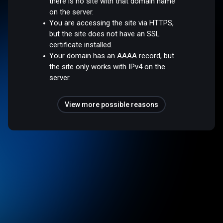
there is no site with that domain name
on the server.
You are accessing the site via HTTPS,
but the site does not have an SSL
certificate installed.
Your domain has an AAAA record, but
the site only works with IPv4 on the
server.
View more possible reasons