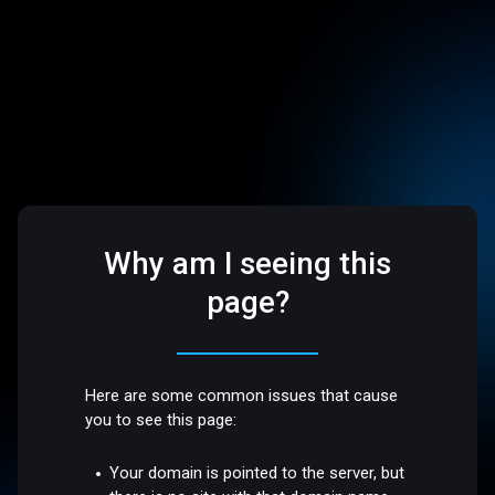
Why am I seeing this
page?
Here are some common issues that cause
you to see this page:
Your domain is pointed to the server, but