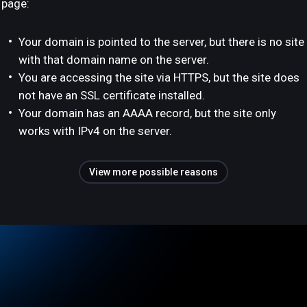
page:
Your domain is pointed to the server, but there is no site
with that domain name on the server.
You are accessing the site via HTTPS, but the site does
not have an SSL certificate installed.
Your domain has an AAAA record, but the site only
works with IPv4 on the server.
View more possible reasons