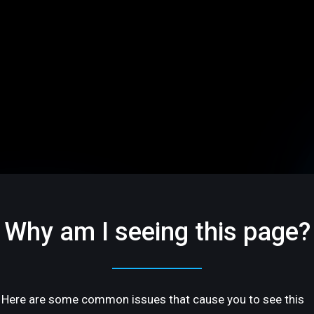
Why am I seeing this page?
Here are some common issues that cause you to see this