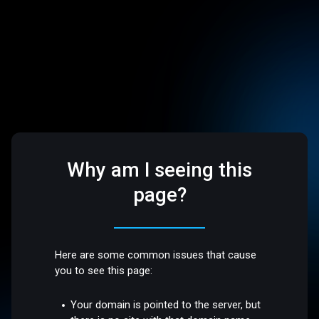
Why am I seeing this
page?
Here are some common issues that cause
you to see this page:
Your domain is pointed to the server, but