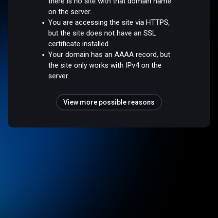
there is no site with that domain name
on the server.
You are accessing the site via HTTPS,
but the site does not have an SSL
certificate installed.
Your domain has an AAAA record, but
the site only works with IPv4 on the
server.
View more possible reasons