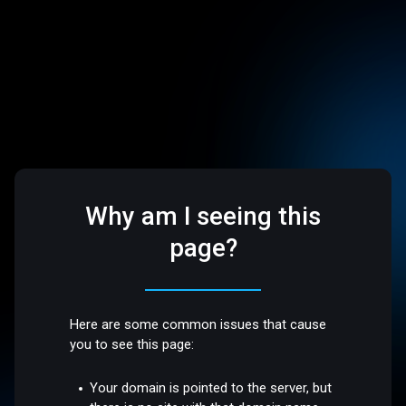
Why am I seeing this
page?
Here are some common issues that cause
you to see this page:
Your domain is pointed to the server, but