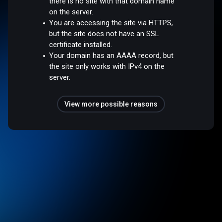
there is no site with that domain name
on the server.
You are accessing the site via HTTPS,
but the site does not have an SSL
certificate installed.
Your domain has an AAAA record, but
the site only works with IPv4 on the
server.
View more possible reasons