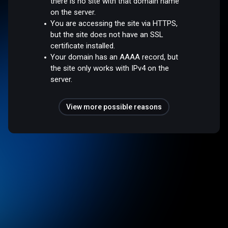
there is no site with that domain name
on the server.
You are accessing the site via HTTPS,
but the site does not have an SSL
certificate installed.
Your domain has an AAAA record, but
the site only works with IPv4 on the
server.
View more possible reasons