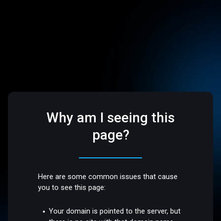
Why am I seeing this
page?
Here are some common issues that cause
you to see this page:
Your domain is pointed to the server, but