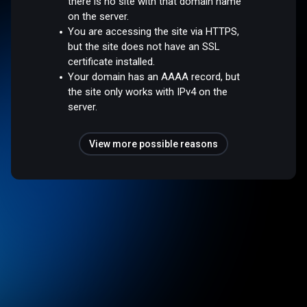
there is no site with that domain name
on the server.
You are accessing the site via HTTPS,
but the site does not have an SSL
certificate installed.
Your domain has an AAAA record, but
the site only works with IPv4 on the
server.
View more possible reasons