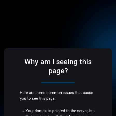
Why am I seeing this
page?
Here are some common issues that cause
you to see this page:
Your domain is pointed to the server, but